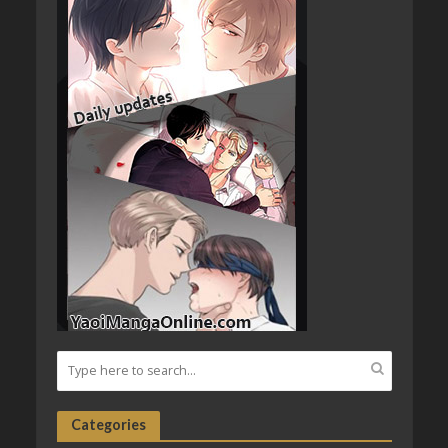
Categories