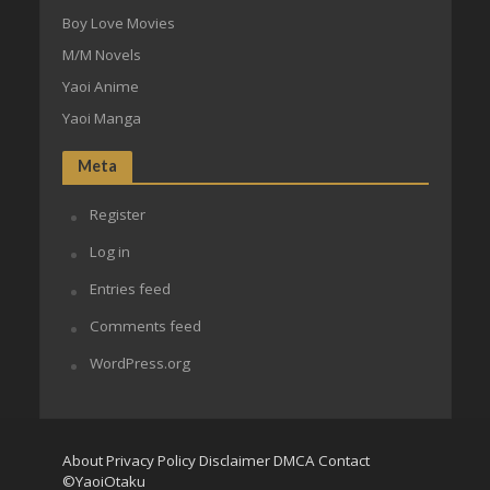
Boy Love Movies
M/M Novels
Yaoi Anime
Yaoi Manga
Meta
Register
Log in
Entries feed
Comments feed
WordPress.org
About
Privacy Policy
Disclaimer
DMCA
Contact
©YaoiOtaku