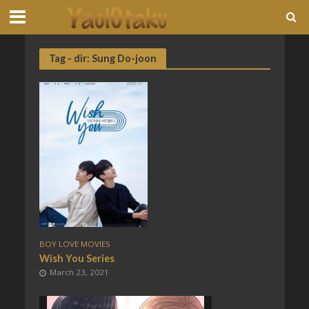
Tag - dir: Sung Do-joon
BOY LOVE MOVIES
Wish You Series
March 23, 2021