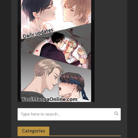
Categories