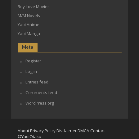
Boy Love Movies
M/M Novels
Yaoi Anime
Yaoi Manga
Meta
Register
Log in
Entries feed
Comments feed
WordPress.org
About
Privacy Policy
Disclaimer
DMCA
Contact
©YaoiOtaku