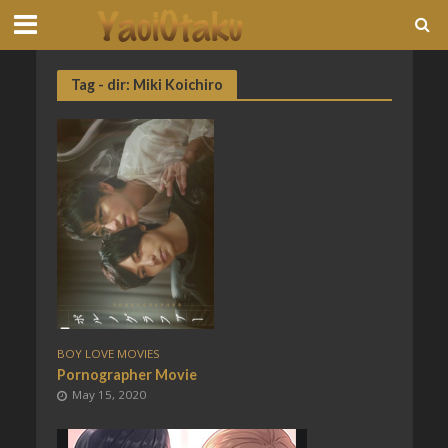
Tag - dir: Miki Koichiro
BOY LOVE MOVIES
Pornographer Movie
May 15, 2020