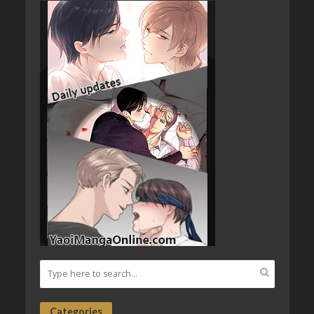
Categories