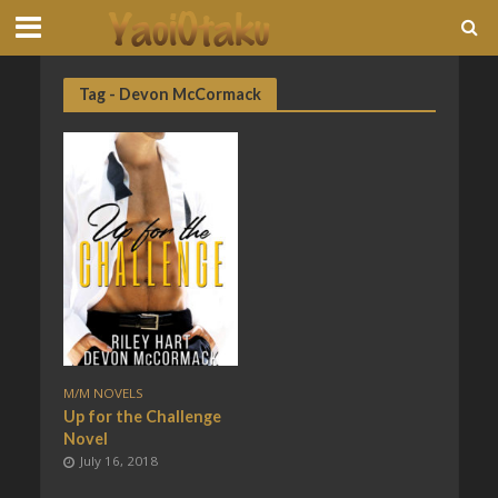
Tag - Devon McCormack
M/M NOVELS
Up for the Challenge
Novel
July 16, 2018