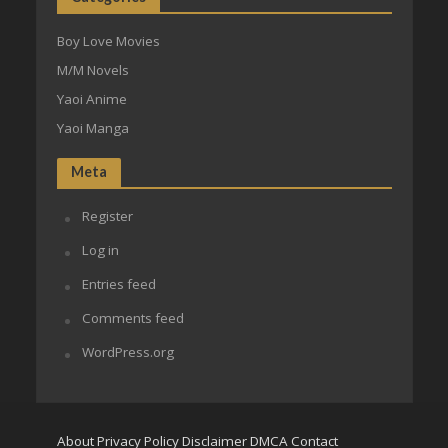
Boy Love Movies
M/M Novels
Yaoi Anime
Yaoi Manga
Meta
Register
Log in
Entries feed
Comments feed
WordPress.org
About
Privacy Policy
Disclaimer
DMCA
Contact