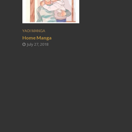
YAOI MANGA
Home Manga
July 27, 2018