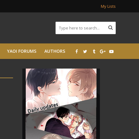
My Lists
YAOI FORUMS
AUTHORS