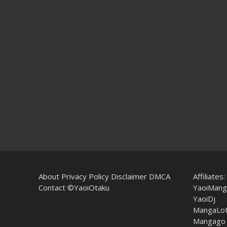
About
Privacy Policy
Disclaimer
DMCA
Affiliates:
Contact
©YaoiOtaku
YaoiMang
YaoiDj
MangaLo
Mangago