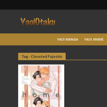
YAOI MANGA
YAOI ANIME
Tag - Closeted Fujoshis