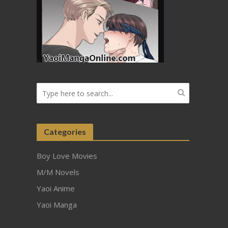
Categories
Boy Love Movies
M/M Novels
Yaoi Anime
Yaoi Manga