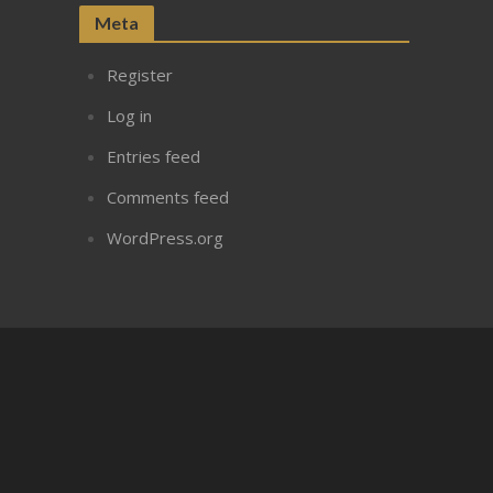
Meta
Register
Log in
Entries feed
Comments feed
WordPress.org