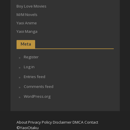
Boy Love Movies
M/M Novels
Yaoi Anime
Yaoi Manga
Meta
Register
Log in
Entries feed
Comments feed
WordPress.org
About
Privacy Policy
Disclaimer
DMCA
Contact
©YaoiOtaku