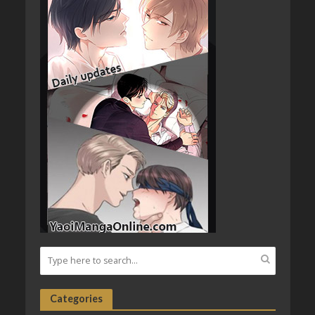
Categories