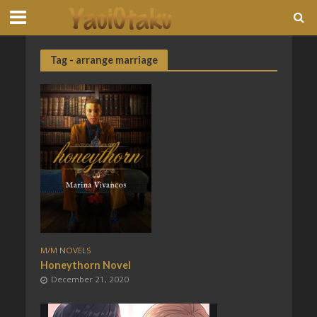
Tag - arrange marriage
M/M NOVELS
Honeythorn Novel
December 21, 2020