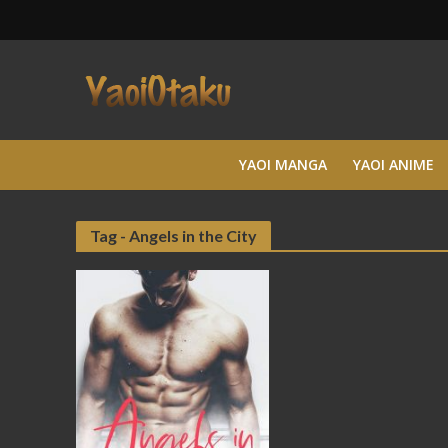
YAOI MANGA
YAOI ANIME
Tag - Angels in the City