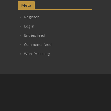
Meta
Register
Log in
Entries feed
Comments feed
WordPress.org