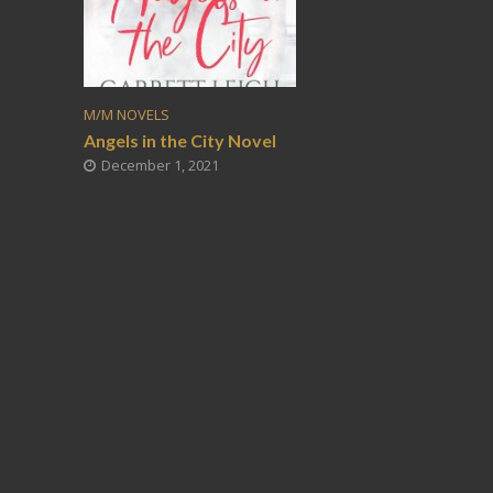
M/M NOVELS
Angels in the City Novel
December 1, 2021