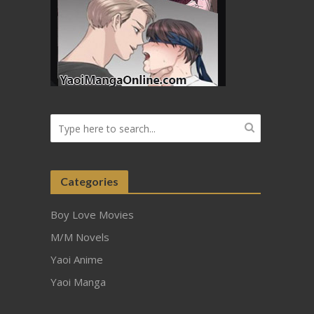
Categories
Boy Love Movies
M/M Novels
Yaoi Anime
Yaoi Manga