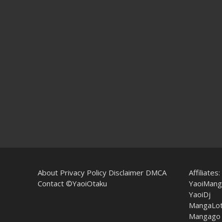
About
Privacy Policy
Disclaimer
DMCA
Affiliates:
Contact
©YaoiOtaku
YaoiMang
YaoiDj
MangaLo
Mangago