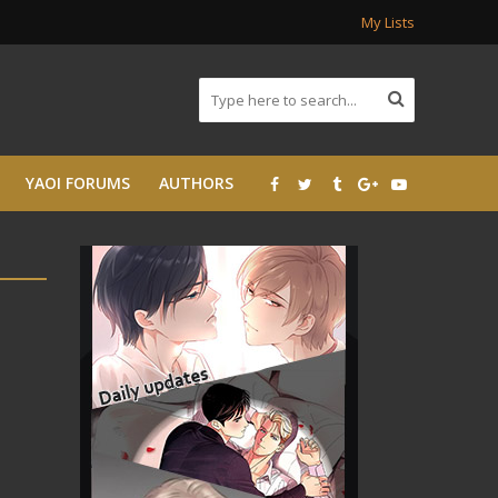
My Lists
YAOI FORUMS
AUTHORS