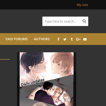
My Lists
YAOI FORUMS
AUTHORS