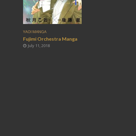
YAOI MANGA
Fujimi Orchestra Manga
July 11, 2018