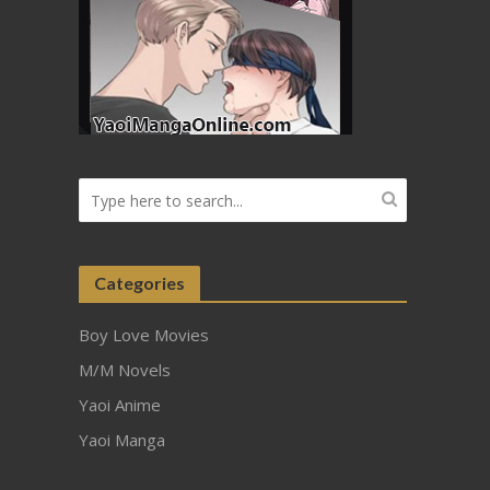
Categories
Boy Love Movies
M/M Novels
Yaoi Anime
Yaoi Manga