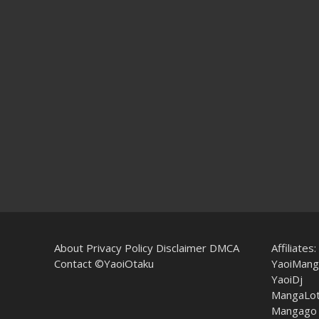
About
Privacy Policy
Disclaimer
DMCA
Affiliates:
Contact
©YaoiOtaku
YaoiMang
YaoiDj
MangaLo
Mangago