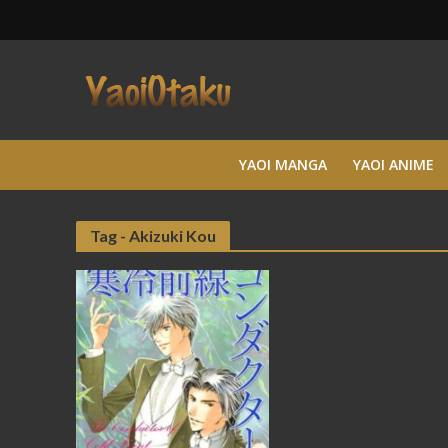
YAOI MANGA
YAOI ANIME
Tag - Akizuki Kou