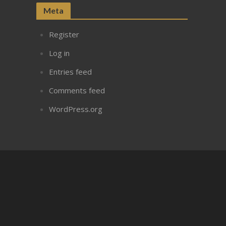
Meta
Register
Log in
Entries feed
Comments feed
WordPress.org