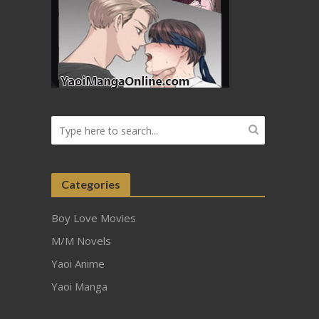
Categories
Boy Love Movies
M/M Novels
Yaoi Anime
Yaoi Manga