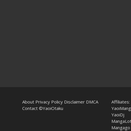
About
Privacy Policy
Disclaimer
DMCA
Affiliates:
Contact
©YaoiOtaku
YaoiMang
YaoiDj
MangaLo
Mangago