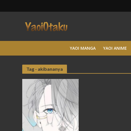
YAOI MANGA
YAOI ANIME
Tag - akibananya