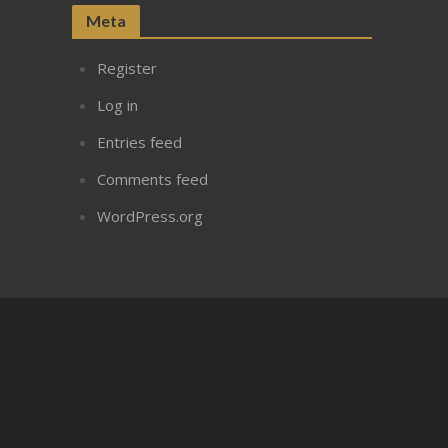
Meta
Register
Log in
Entries feed
Comments feed
WordPress.org