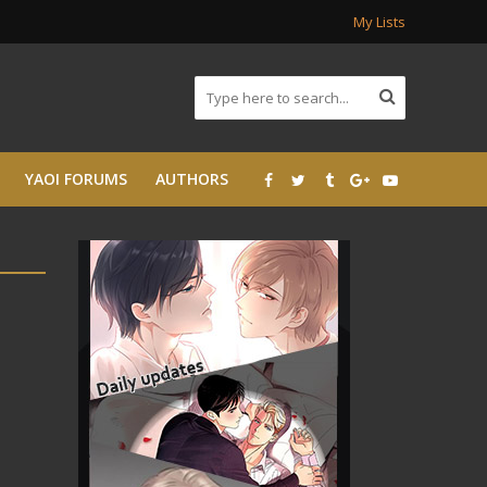
My Lists
YAOI FORUMS
AUTHORS