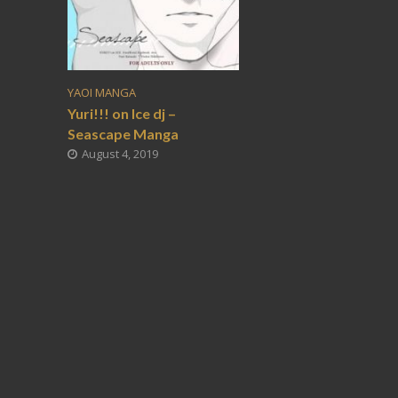
YAOI MANGA
Yuri!!! on Ice dj –
Seascape Manga
August 4, 2019