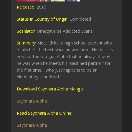
Released
: 2016
Status in Country of Origin
: Completed
Scanlator
: Omegaverse Addicted Scans
Summary
: Meet Chika, a high school student who
thinks he’s the best since he was born. He realizes
he’s not the top gun Alpha that he always thought
he was when he meets his “destined partner” for
the first time… who just happens to be an
elementary school kid.
Download Sayonara Alpha Manga
:
Sayonara Alpha
Read Sayonara Alpha Online
:
Sayonara Alpha