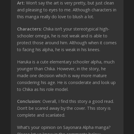
Art:
Won’t say the art is very pretty, but just clean
and pleasing to eyes to me. Although characters in
this manga really do love to blush a lot.
Characters:
Chika isn’t your stereotypical high-
schooler omega, he is not weak and is able to
protect those around him. Although when it comes
to facing his alpha, he is weak in his knees.
Haruka is a cute elementary schooler alpha, much
younger than Chika. However, in the story, he
made one decision which is way more mature
considering his age. He is considerate and look up
to Chika as his role model.
Conclusion:
Overall, I find this story a good read.
Don’t be scared away by the cover. This story is
complete and scanlated.
What’s your opinion on Sayonara Alpha manga?