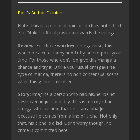
Post’s Author Opinion
:
Note: This is a personal opinion, it does not reflect
YaoiOtaku’s official position towards the manga.
Review:
For those who love omegaverse, this
would be a cute, funny and fluffy one to pass your
time. For those who don’t, do give this manga a
chance and try it. Unlike your usual omegaverse
type of manga, there is no non-consensual scene
when this genre is involved.
Story:
Imagine a person who had his/her belief
destroyed in just one day. This is a story of an
omega who assume that he is an alpha just
because he comes from a line of alpha. Not only
that, his alpha is a kid. Don’t worry though, no
crime is committed here.