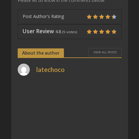
Please let us know in the comments below.
Post Author's Rating
User Review
4.8
(
5
votes)
VIEW ALL POSTS
About the author
latechoco