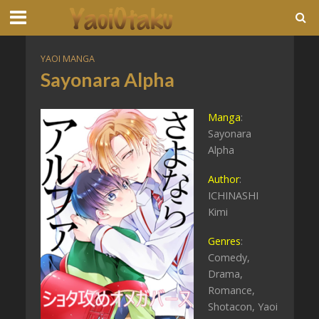
YAOI MANGA
Sayonara Alpha
Manga
:
Sayonara
Alpha
Author
:
ICHINASHI
Kimi
Genres
:
Comedy,
Drama,
Romance,
Shotacon, Yaoi