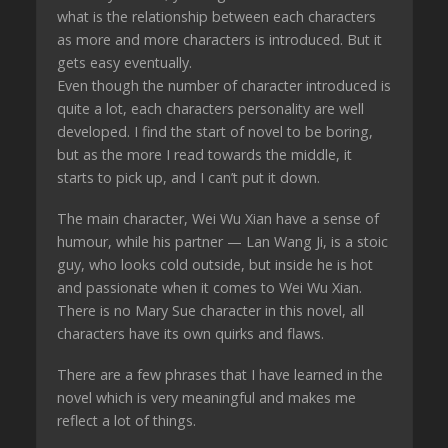
what is the relationship between each characters
as more and more characters is introduced. But it
gets easy eventually.
Even though the number of character introduced is
quite a lot, each characters personality are well
developed. I find the start of novel to be boring,
but as the more I read towards the middle, it
starts to pick up, and I can’t put it down.
The main character, Wei Wu Xian have a sense of
humour, while his partner — Lan Wang Ji, is a stoic
guy, who looks cold outside, but inside he is hot
and passionate when it comes to Wei Wu Xian.
There is no Mary Sue character in this novel, all
characters have its own quirks and flaws.
There are a few phrases that I have learned in the
novel which is very meaningful and makes me
reflect a lot of things.