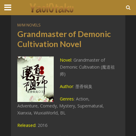
M/M NOVELS
Grandmaster of Demonic
Cultivation Novel
Novel
: Grandmaster of
Demonic Cultivation (魔道祖
师)
Author
: 墨香铜臭
Genres
: Action,
Adventure, Comedy, Mystery, Supernatural,
Xianxia, WuxiaWorld, BL
Released
: 2016