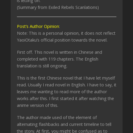
is letting on.
(Summary from Exiled Rebels Scanlations)
Post’s Author Opinion
:
Note: This is a personal opinion, it does not reflect
YaoiOtaku’s official position towards the novel.
First off. This novel is written in Chinese and
completed with 119 chapters. The English
translation is still ongoing.
This is the first Chinese novel that I have let myself
read. Usually I read novel in English. I have to say, it
leaves me wanting to read more of the author
works after this. I first started it after watching the
anime version of this.
The author made used of the element of
alternating flashbacks and current timeline to tell
the story. At first, you might be confused as to