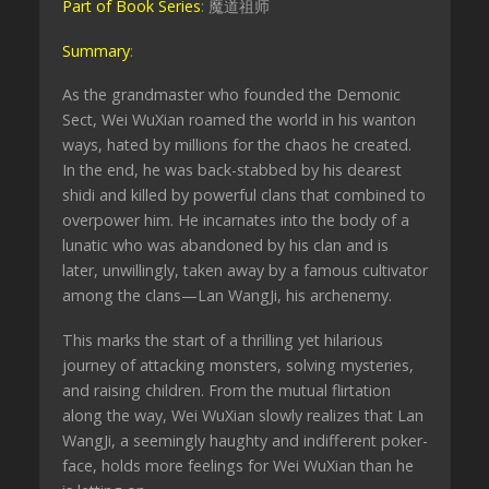
Part of Book Series
: 魔道祖师
Summary
:
As the grandmaster who founded the Demonic
Sect, Wei WuXian roamed the world in his wanton
ways, hated by millions for the chaos he created.
In the end, he was back-stabbed by his dearest
shidi and killed by powerful clans that combined to
overpower him. He incarnates into the body of a
lunatic who was abandoned by his clan and is
later, unwillingly, taken away by a famous cultivator
among the clans—Lan WangJi, his archenemy.
This marks the start of a thrilling yet hilarious
journey of attacking monsters, solving mysteries,
and raising children. From the mutual flirtation
along the way, Wei WuXian slowly realizes that Lan
WangJi, a seemingly haughty and indifferent poker-
face, holds more feelings for Wei WuXian than he