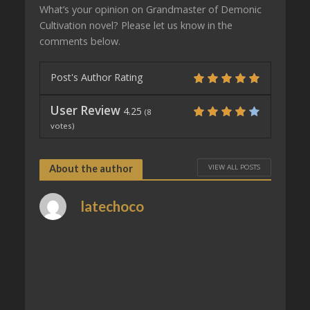
What’s your opinion on Grandmaster of Demonic
Cultivation novel? Please let us know in the
comments below.
Post's Author Rating
User Review
4.25
(
8
votes)
VIEW ALL POSTS
About the author
latechoco