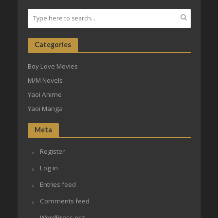
Categories
Boy Love Movies
M/M Novels
Yaoi Anime
Yaoi Manga
Meta
Register
Log in
Entries feed
Comments feed
WordPress.org