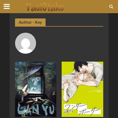
Author - Key