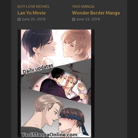
BOY LOVE MOVIES
YAOI MANGA
Lan Yu Movie
Wonder Border Manga
June 25, 2018
June 22, 2018