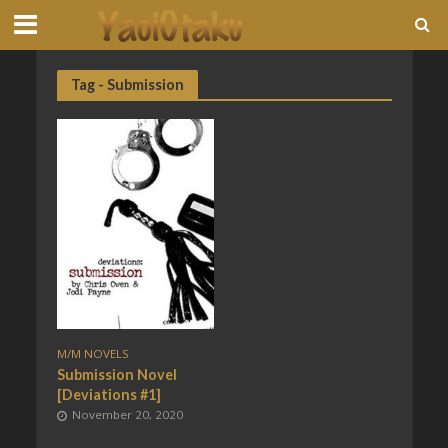
Tag - Submission
M/M NOVELS
Submission Novel
[Deviations #1]
November 20, 2020