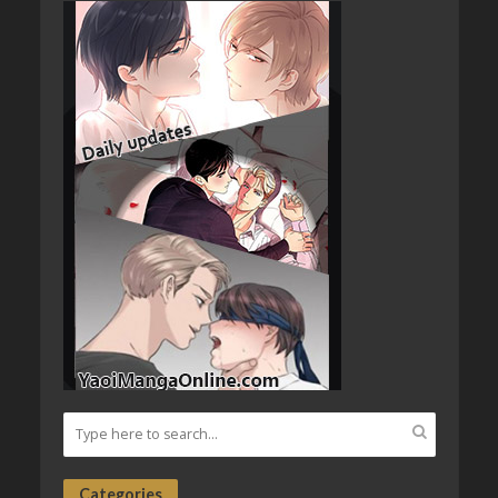
Categories