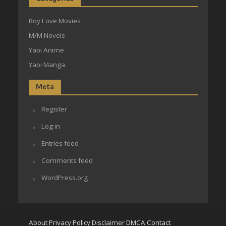
Boy Love Movies
M/M Novels
Yaoi Anime
Yaoi Manga
Meta
Register
Log in
Entries feed
Comments feed
WordPress.org
About
Privacy Policy
Disclaimer
DMCA
Contact