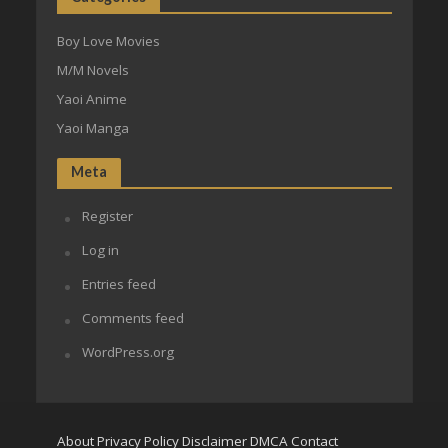
Boy Love Movies
M/M Novels
Yaoi Anime
Yaoi Manga
Meta
Register
Log in
Entries feed
Comments feed
WordPress.org
About
Privacy Policy
Disclaimer
DMCA
Contact