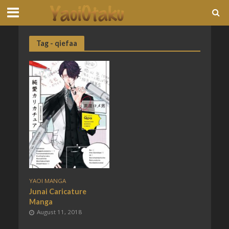
Tag - qiefaa
YAOI MANGA
Junai Caricature
Manga
August 11, 2018