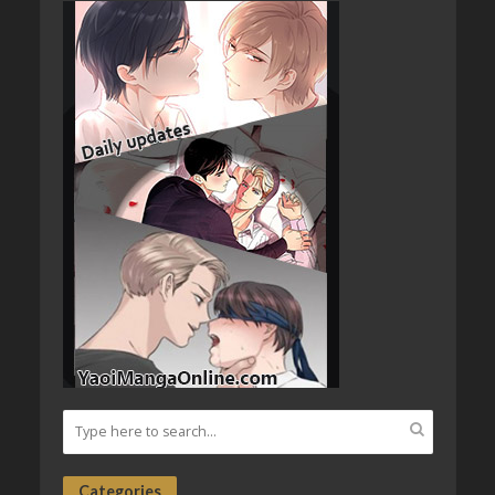
Categories