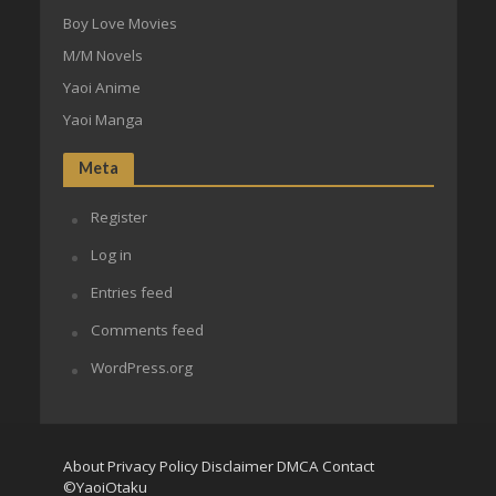
Boy Love Movies
M/M Novels
Yaoi Anime
Yaoi Manga
Meta
Register
Log in
Entries feed
Comments feed
WordPress.org
About
Privacy Policy
Disclaimer
DMCA
Contact
©YaoiOtaku