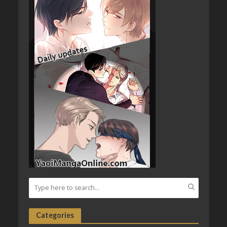
Categories