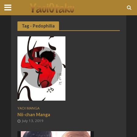
Tag - Pedophilia
YAOI MANGA
Nii-chan Manga
July 13, 2019