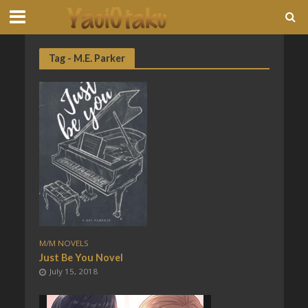
Tag - M.E. Parker
M/M NOVELS
Just Be You Novel
July 15, 2018