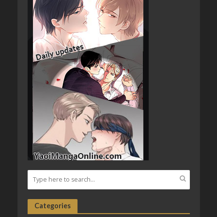
Categories