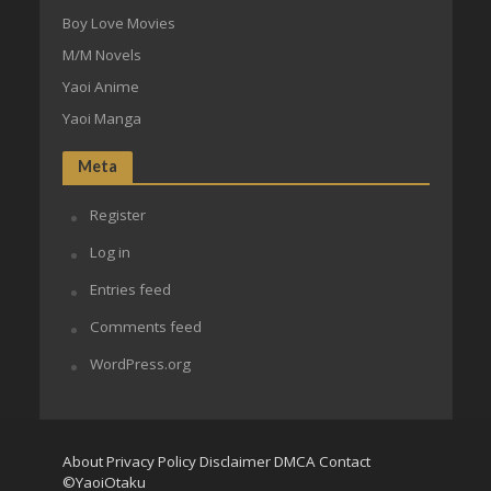
Boy Love Movies
M/M Novels
Yaoi Anime
Yaoi Manga
Meta
Register
Log in
Entries feed
Comments feed
WordPress.org
About
Privacy Policy
Disclaimer
DMCA
Contact
©YaoiOtaku