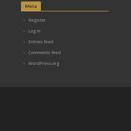
Meta
Register
Log in
Entries feed
Comments feed
WordPress.org