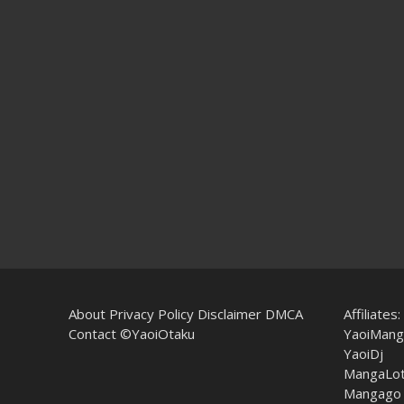
About
Privacy Policy
Disclaimer
DMCA
Affiliates:
Contact
©YaoiOtaku
YaoiMang
YaoiDj
MangaLo
Mangago