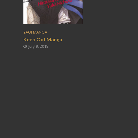
YAOI MANGA
Keep Out Manga
July 9, 2018