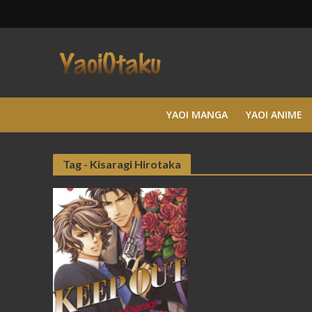
YAOI MANGA
YAOI ANIME
Tag - Kisaragi Hirotaka