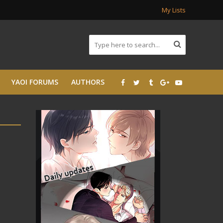
My Lists
YAOI FORUMS
AUTHORS