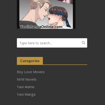
Categories
Boy Love Movies
M/M Novels
Yaoi Anime
Yaoi Manga