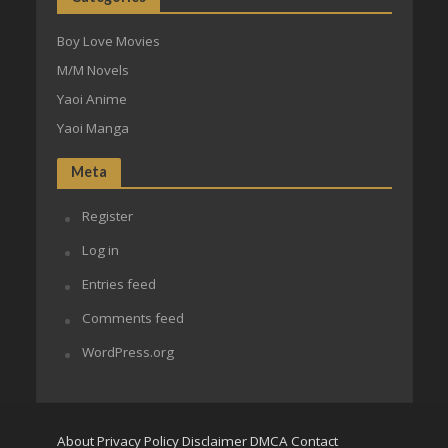
Boy Love Movies
M/M Novels
Yaoi Anime
Yaoi Manga
Meta
Register
Log in
Entries feed
Comments feed
WordPress.org
About
Privacy Policy
Disclaimer
DMCA
Contact