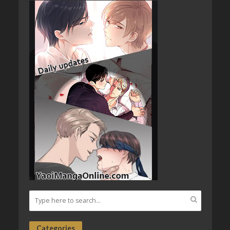
Categories