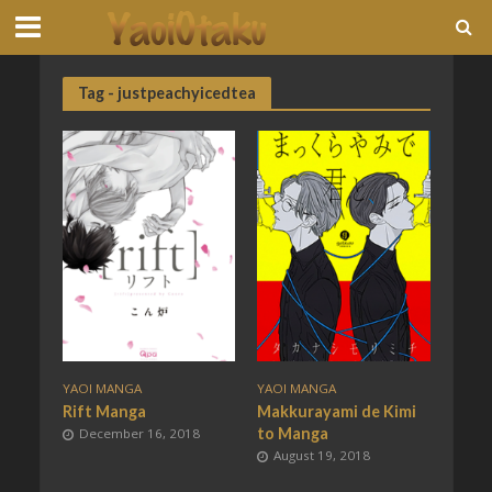
Tag - justpeachyicedtea
YAOI MANGA
YAOI MANGA
Rift Manga
Makkurayami de Kimi
to Manga
December 16, 2018
August 19, 2018