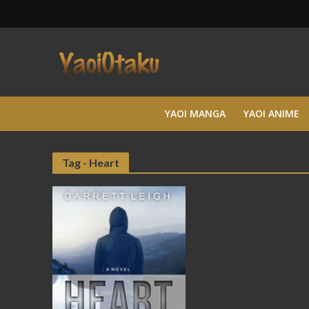
YAOI MANGA
YAOI ANIME
Tag - Heart