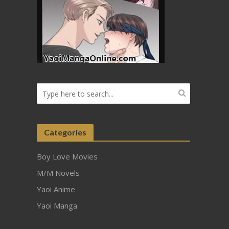
Categories
Boy Love Movies
M/M Novels
Yaoi Anime
Yaoi Manga