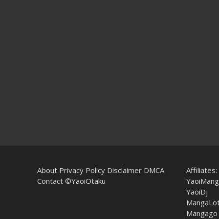
About
Privacy Policy
Disclaimer
DMCA
Affiliates:
Contact
©YaoiOtaku
YaoiMang
YaoiDj
MangaLo
Mangago