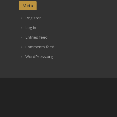
Meta
Register
Log in
Entries feed
Comments feed
WordPress.org