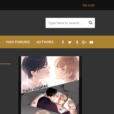
My Lists
YAOI FORUMS
AUTHORS