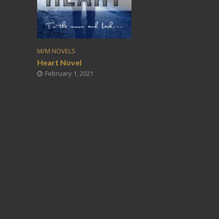
M/M NOVELS
Heart Novel
February 1, 2021