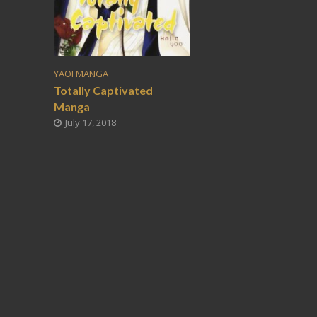
YAOI MANGA
Totally Captivated
Manga
July 17, 2018