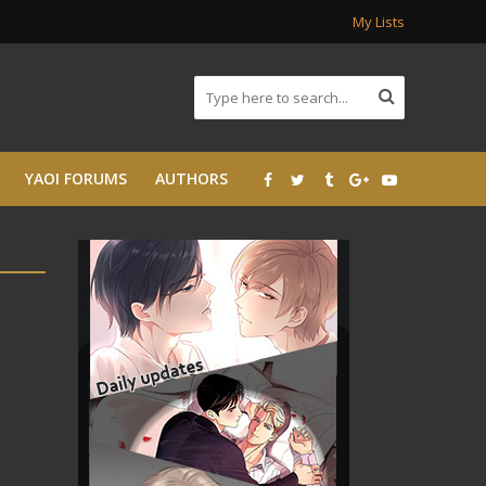
My Lists
YAOI FORUMS
AUTHORS