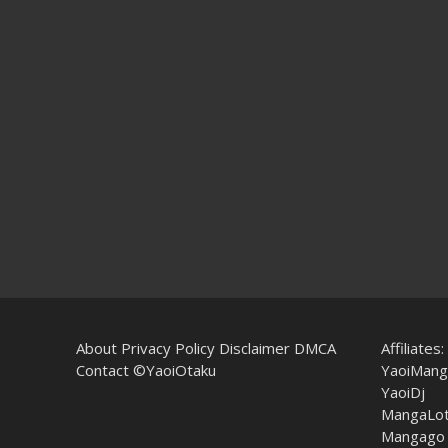
About
Privacy Policy
Disclaimer
DMCA
Affiliates:
Contact
©YaoiOtaku
YaoiMang
YaoiDj
MangaLo
Mangago