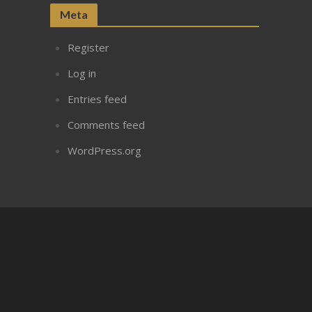
Meta
Register
Log in
Entries feed
Comments feed
WordPress.org