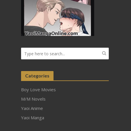
Categories
Boy Love Movies
M/M Novels
Yaoi Anime
Yaoi Manga