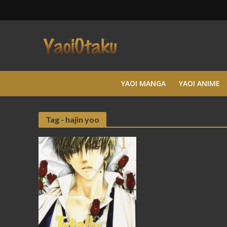
YAOI MANGA
YAOI ANIME
Tag - hajin yoo