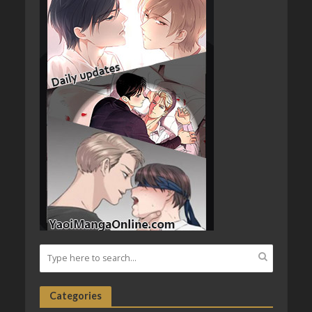
Categories