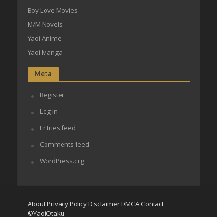
Boy Love Movies
M/M Novels
Yaoi Anime
Yaoi Manga
Meta
Register
Log in
Entries feed
Comments feed
WordPress.org
About
Privacy Policy
Disclaimer
DMCA
Contact
©YaoiOtaku