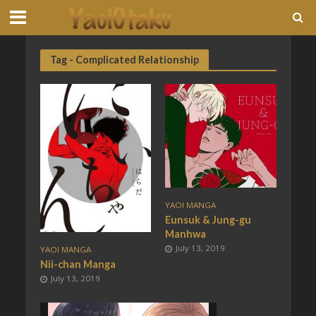
Tag - Complicated Relationship
YAOI MANGA
Eunsuk & Jung-gu
Manhwa
July 13, 2019
YAOI MANGA
Nii-chan Manga
July 13, 2019