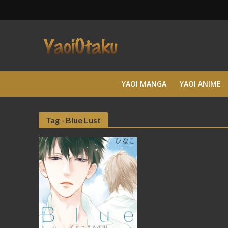
YAOI MANGA
YAOI ANIME
Tag - Blue Lust