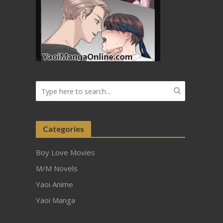
Categories
Boy Love Movies
M/M Novels
Yaoi Anime
Yaoi Manga