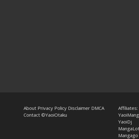
About
Privacy Policy
Disclaimer
DMCA
Affiliates:
Contact
©YaoiOtaku
YaoiMang
YaoiDj
MangaLo
Mangago