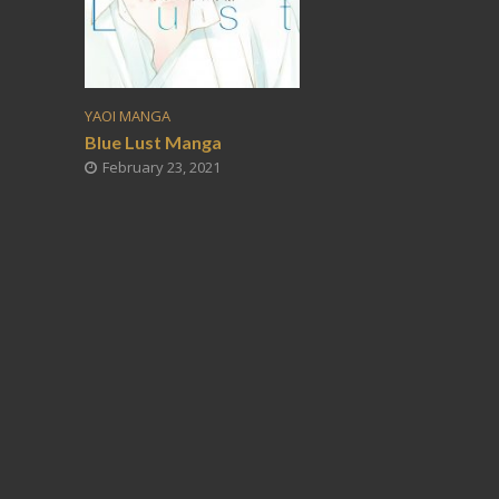
YAOI MANGA
Blue Lust Manga
February 23, 2021