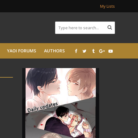
My Lists
YAOI FORUMS
AUTHORS