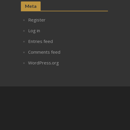
Meta
Register
Log in
Entries feed
Comments feed
WordPress.org