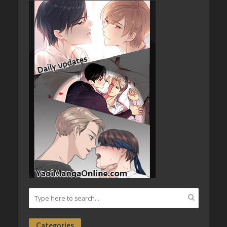
Categories