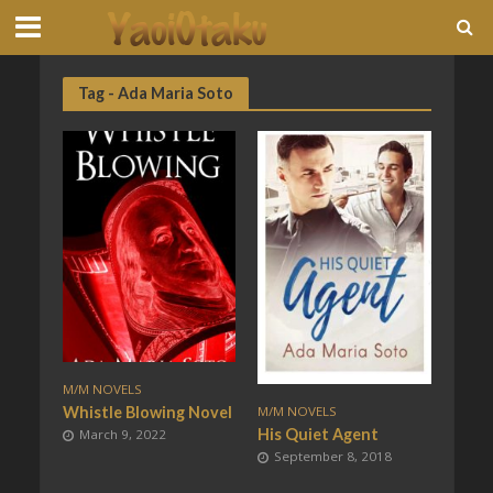
Tag - Ada Maria Soto
M/M NOVELS
Whistle Blowing Novel
M/M NOVELS
His Quiet Agent
March 9, 2022
September 8, 2018