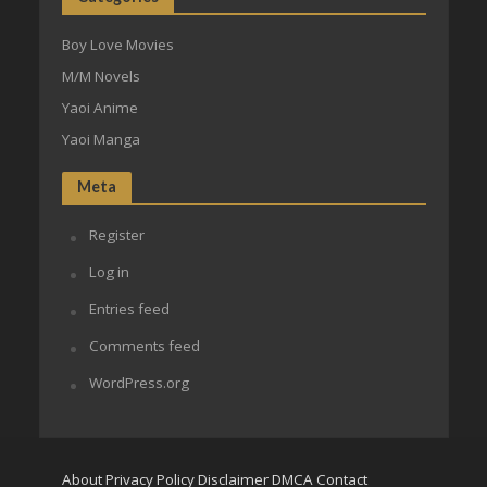
Boy Love Movies
M/M Novels
Yaoi Anime
Yaoi Manga
Meta
Register
Log in
Entries feed
Comments feed
WordPress.org
About
Privacy Policy
Disclaimer
DMCA
Contact