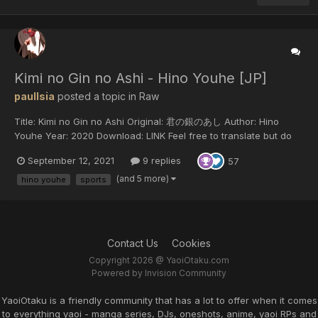
Kimi no Gin no Ashi - Hino Youhe [JP]
paulIsia
posted a topic in
Raw
Title: Kimi no Gin no Ashi Original: 君の銀のあし Author: Hino
Youhe Year: 2020 Download: LINK Feel free to translate but do
not reupload outside of this forum or share on social media.
September 12, 2021
9 replies
57
(and 5 more)
hino youhe
sports
Contact Us
Cookies
Copyright 2026 @ YaoiOtaku.com
Powered by Invision Community
YaoiOtaku is a friendly community that has a lot to offer when it comes
to everything yaoi - manga series, DJs, oneshots, anime, yaoi RPs and