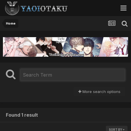
Home
More search options
Found 1 result
SORT BY