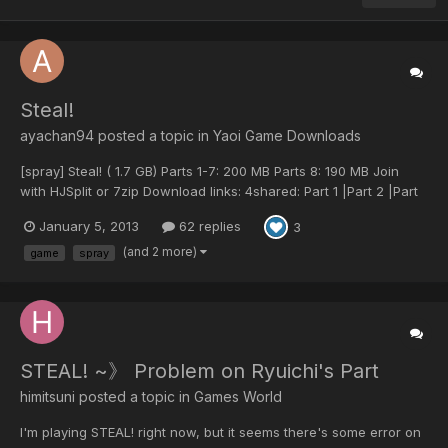
Steal!
ayachan94 posted a topic in
Yaoi Game Downloads
[spray] Steal! ( 1.7 GB) Parts 1-7: 200 MB Parts 8: 190 MB Join
with HJSplit or 7zip Download links: 4shared: Part 1 |Part 2 |Part
3 |Part 4 |Part 5 |Part 6 |Part 7 |Part 8 You can download links
January 5, 2013
62 replies
3
all at once. Mirror Link (Deposit Files): Part 1 Part 2 Part 3...
(and 2 more)
game
spray
STEAL! ~》 Problem on Ryuichi's Part
himitsuni posted a topic in
Games World
I'm playing STEAL! right now, but it seems there's some error on