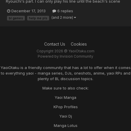
Ryouichi's part. I can only play his line until the beach's scene
and after that the game closed by itself and a dialogue box that
December 17, 2013
6 replies
said that there's error came out. Can anyone help me with this
(and 2 more)
bl games
help me pls
problem? Solution to fix this or a new do...
Contact Us
Cookies
Copyright 2026 @ YaoiOtaku.com
Powered by Invision Community
YaoiOtaku is a friendly community that has a lot to offer when it comes
to everything yaoi - manga series, DJs, oneshots, anime, yaoi RPs and
plenty of BL discussion topics.
Make sure to also check:
Yaoi Manga
KPop Profiles
Yaoi Dj
Manga Lotus