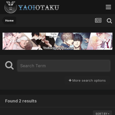
Home
More search options
Found 2 results
SORT BY