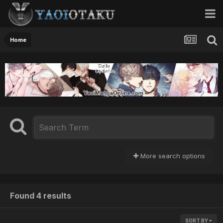
Home
More search options
Found 4 results
SORT BY