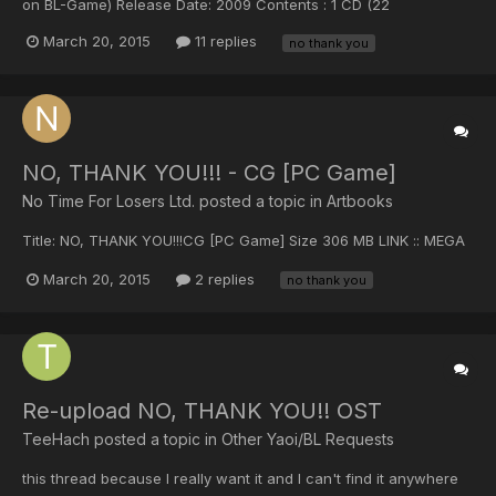
on BL-Game) Release Date: 2009 Contents : 1 CD (22
Tracks)+BooKLet Size : 85 MB ------------------------------------
March 20, 2015
11 replies
no thank you
-------------------------------------------- DOWNLOAD : NO,
THANK YOU!!! (Original Soundtrack) --...
NO, THANK YOU!!! - CG [PC Game]
No Time For Losers Ltd. posted a topic in
Artbooks
Title: NO, THANK YOU!!!CG [PC Game] Size 306 MB LINK :: MEGA
March 20, 2015
2 replies
no thank you
Re-upload NO, THANK YOU!! OST
TeeHach posted a topic in
Other Yaoi/BL Requests
this thread because I really want it and I can't find it anywhere