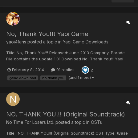
No, Thank You!!! Yaoi Game
yaoi4fans posted a topic in
Yaoi Game Downloads
Title: No, Thank You!!! Released: June 2013 Company: Parade
File contains the update 1.01 Download No, Thank You!!! Yaoi
Game: No,Thank You!!! + Update101.zip For download re-upload
February 8, 2014
91 replies
2
requests, post here so the staff notices them. Note: Please only
ask for re-upload if non...
(and 1 more)
game download
no thank you
NO, THANK YOU!!! (Original Soundtrack)
No Time For Losers Ltd. posted a topic in
OSTs
Title : NO, THANK YOU!!! (Original Soundtrack) OST Type: (Base