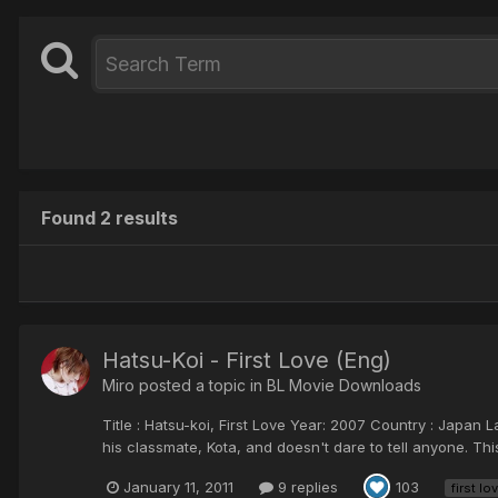
Found 2 results
Hatsu-Koi - First Love (Eng)
Miro posted a topic in
BL Movie Downloads
Title : Hatsu-koi, First Love Year: 2007 Country : Japan
his classmate, Kota, and doesn't dare to tell anyone. Thi
January 11, 2011
9 replies
103
first lo