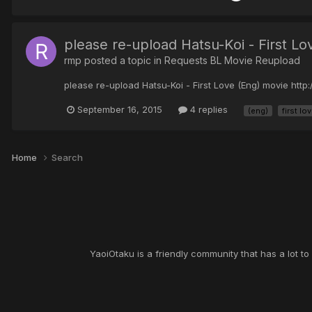
please re-upload Hatsu-Koi - First L
rmp posted a topic in
Requests BL Movie Reupload
please re-upload Hatsu-Koi - First Love (Eng) movie ht
September 16, 2015
4 replies
(eng)
first lo
Home
Search
YaoiOtaku is a friendly community that has a lot t