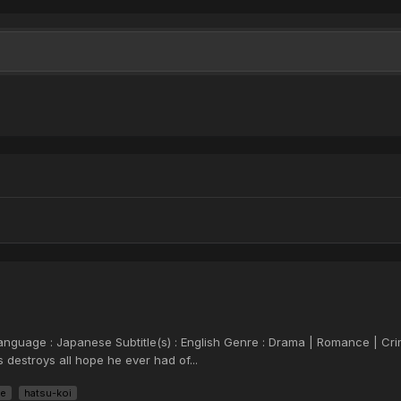
 Language : Japanese Subtitle(s) : English Genre : Drama | Romance | Cr
s destroys all hope he ever had of...
ve
hatsu-koi