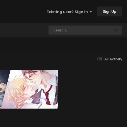
Sign Up
Existing user? Sign In
All Activity