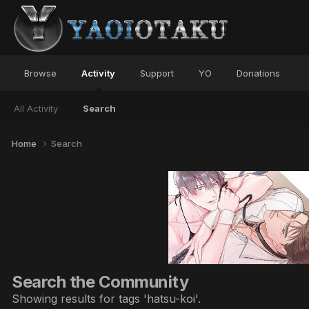
Browse
Activity
Support
YO
Donations
All Activity
Search
Home
Search
Search the Community
Showing results for tags 'hatsu-koi'.