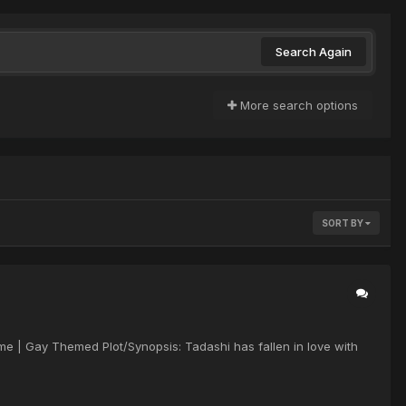
Search Again
More search options
SORT BY
ime | Gay Themed Plot/Synopsis: Tadashi has fallen in love with