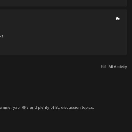
ks
All Activity
anime, yaoi RPs and plenty of BL discussion topics.