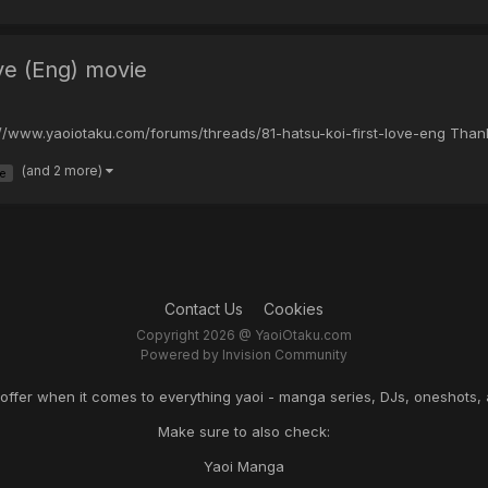
ove (Eng) movie
tp://www.yaoiotaku.com/forums/threads/81-hatsu-koi-first-love-eng Than
(and 2 more)
ve
Contact Us
Cookies
Copyright 2026 @ YaoiOtaku.com
Powered by Invision Community
o offer when it comes to everything yaoi - manga series, DJs, oneshots, 
Make sure to also check:
Yaoi Manga