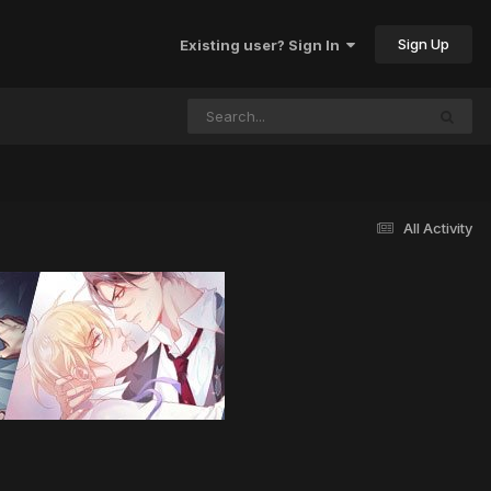
Sign Up
Existing user? Sign In
All Activity