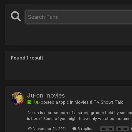
Found 1 result
Ju-on movies
鼠ドル
posted a topic in
Movies & TV Shows Talk
"Ju-on is a curse born of a strong grudge held by someo
is born." Some of you might have only watched the amer
November 11, 2011
8 replies
horror
ju-on