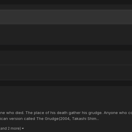
ne who died. The place of his death gather his grudge. Anyone who come
ican version called The Grudge(2004, Takashi Shim...
(and 2 more)