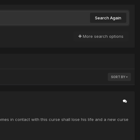
Search Again
More search options
SORT BY
s in contact with this curse shall lose his life and a new curse