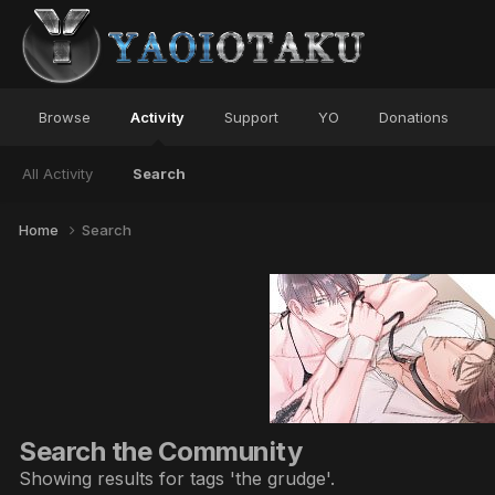
Browse
Activity
Support
YO
Donations
All Activity
Search
Home
Search
Search the Community
Showing results for tags 'the grudge'.