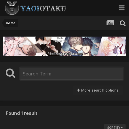
Home
More search options
Found 1 result
SORT BY