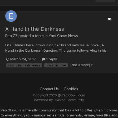
A Hand in the Darkness
Ertal77 posted a topic in
Yaoi Game News
Ertal Games here introducing her brand new visual novel, A
Hand in the Darkness! :Dancing: The game follows Alex in his
new stage in life at the prestigious all-male boarding school
March 24, 2017
1 reply
St.Michaels. He will meet new friends, but soon he will also find
(and 3 more)
a hand in the darkness
bl visual novel
out his life is in danger! Will he surviv...
Contact Us
Cookies
Copyright 2026 @ YaoiOtaku.com
Powered by Invision Community
YaoiOtaku is a friendly community that has a lot to offer when it comes
to everything yaoi - manga series, DJs, oneshots, anime, yaoi RPs and