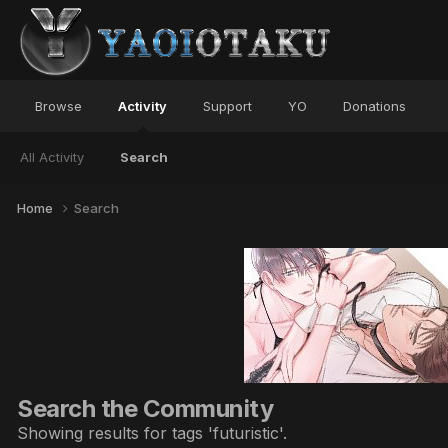
Browse
Activity
Support
YO
Donations
All Activity
Search
Home
Search
Search the Community
Showing results for tags 'futuristic'.