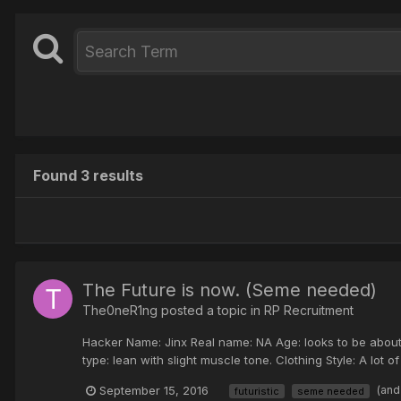
Found 3 results
The Future is now. (Seme needed)
The0neR1ng posted a topic in
RP Recruitment
Hacker Name: Jinx Real name: NA Age: looks to be about 
type: lean with slight muscle tone. Clothing Style: A lot of 
September 15, 2016
(and
futuristic
seme needed