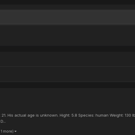
21. His actual age is unknown. Hight: 5.8 Species: human Weight: 130 l
D...
 1 more)