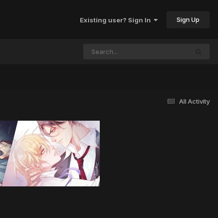
Sign Up
Existing user? Sign In
All Activity