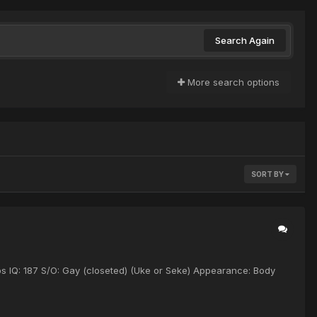
Search Again
More search options
SORT BY
bs IQ: 187 S/O: Gay (closeted) (Uke or Seke) Appearance: Body