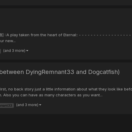
ay taken from the heart of Eternal:: - - - - - - - - - - - - - - - - - - 
ur new...
(and 3 more)
e between DyingRemnant33 and Dogcatfish)
first, no back story just a little information about what they look like 
m. Also you can have as many characters as you want...
(and 3 more)
mnant33