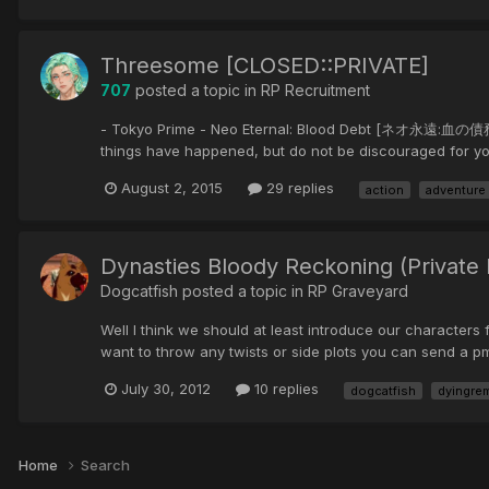
Threesome [CLOSED::PRIVATE]
707
posted a topic in
RP Recruitment
- Tokyo Prime - Neo Eternal: Blood Debt [ネオ永遠:血の債務] ::A pl
things have happened, but do not be discouraged for yo
August 2, 2015
29 replies
action
adventure
Dynasties Bloody Reckoning (Privat
Dogcatfish posted a topic in
RP Graveyard
Well I think we should at least introduce our characters 
want to throw any twists or side plots you can send a p
July 30, 2012
10 replies
dogcatfish
dyingre
Home
Search