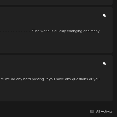
- - - - - - - - - - - - "The world is quickly changing and many
before we do any hard posting. If you have any questions or you
All Activity